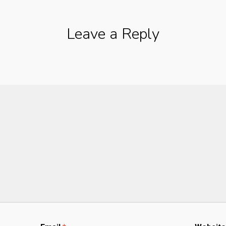
Leave a Reply