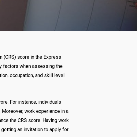
m (CRS) score in the Express
y factors when assessing the
ion, occupation, and skill level
re. For instance, individuals
m. Moreover, work experience in a
hance the CRS score. Having work
etting an invitation to apply for