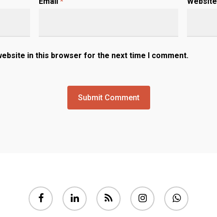
Email
*
Website
ebsite in this browser for the next time I comment.
facebook
linkedin
RSS
instagram
whatsapp