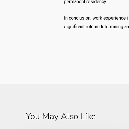
permanent residency.
In conclusion, work experience is
significant role in determining a
You May Also Like