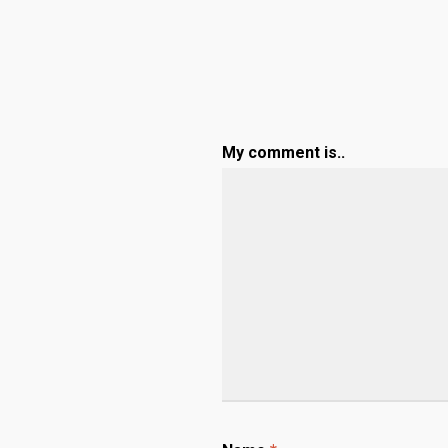
My comment is..