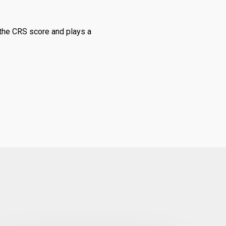
n the CRS score and plays a