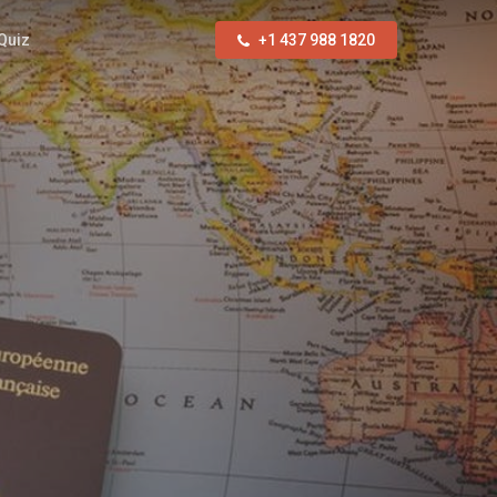
 Quiz
+1 437 988 1820