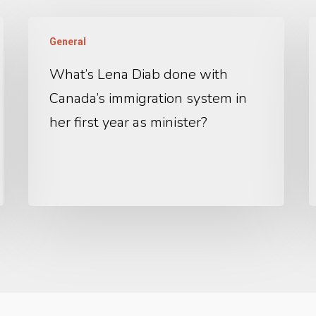
General
What’s Lena Diab done with
Canada’s immigration system in
her first year as minister?