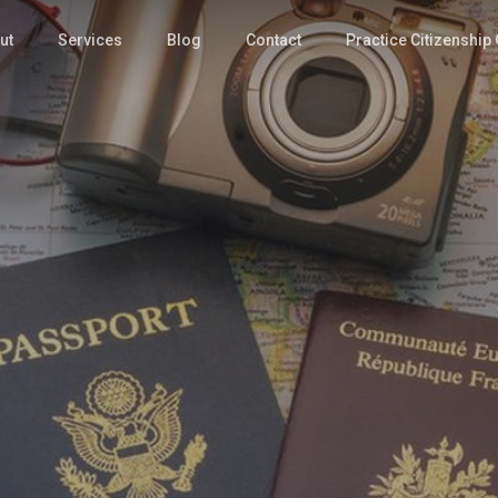
ut
Services
Blog
Contact
Practice Citizenship