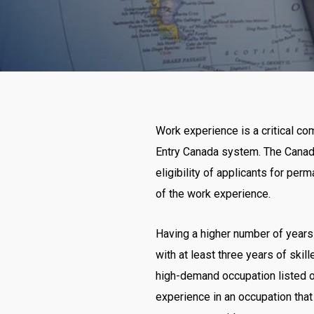
Work experience is a critical c
Entry Canada system. The Canad
eligibility of applicants for per
of the work experience.
Having a higher number of years 
with at least three years of ski
high-demand occupation listed o
experience in an occupation that