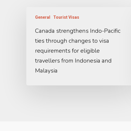
General
Tourist Visas
Canada strengthens Indo-Pacific
ties through changes to visa
requirements for eligible
travellers from Indonesia and
Malaysia