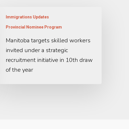
Immigrations Updates
Provincial Nominee Program
Manitoba targets skilled workers
invited under a strategic
recruitment initiative in 10th draw
of the year