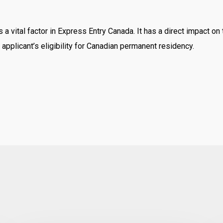
 a vital factor in Express Entry Canada. It has a direct impact o
n applicant’s eligibility for Canadian permanent residency.