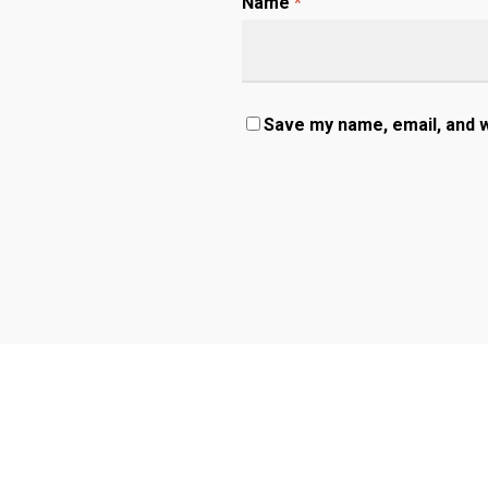
Name
*
Save my name, email, and w