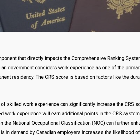
No Comments
omponent that directly impacts the Comprehensive Ranking Syste
ian government considers work experience as one of the primar
manent residency. The CRS score is based on factors like the durat
of skilled work experience can significantly increase the CRS sco
lled work experience will earn additional points in the CRS syste
n the National Occupational Classification (NOC) can further en
 is in demand by Canadian employers increases the likelihood of g