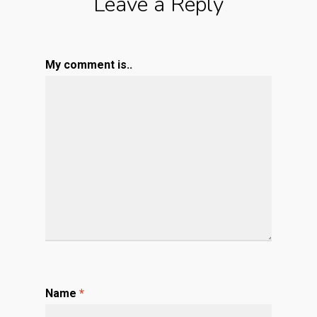
Leave a Reply
My comment is..
Name
*