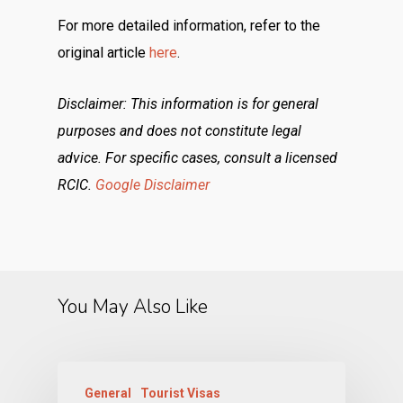
For more detailed information, refer to the
original article
here
.
Disclaimer: This information is for general
purposes and does not constitute legal
advice. For specific cases, consult a licensed
RCIC.
Google Disclaimer
You May Also Like
General
Tourist Visas