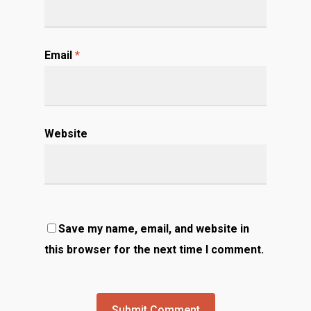
Email
*
Website
Save my name, email, and website in
this browser for the next time I comment.