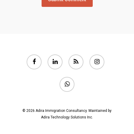
facebook
linkedin
RSS
instagram
whatsapp
© 2026 Adira Immigration Consultancy.
Maintained by
Adira Technology Solutions Inc.