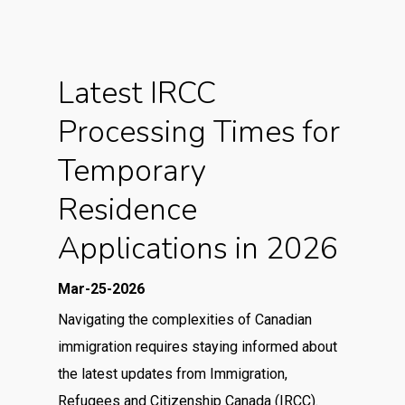
Latest IRCC
Processing Times for
Temporary
Residence
Applications in 2026
Mar-25-2026
Navigating the complexities of Canadian
immigration requires staying informed about
the latest updates from Immigration,
Refugees and Citizenship Canada (IRCC).