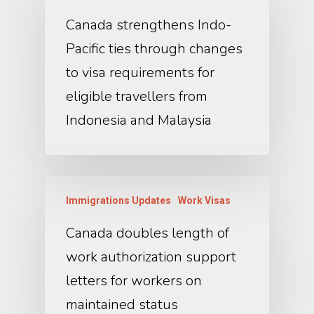
Canada strengthens Indo-
Pacific ties through changes
to visa requirements for
eligible travellers from
Indonesia and Malaysia
Immigrations Updates
Work Visas
Canada doubles length of
work authorization support
letters for workers on
maintained status