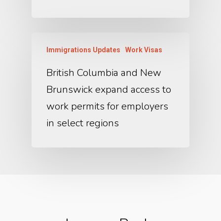
Immigrations Updates
Work Visas
British Columbia and New
Brunswick expand access to
work permits for employers
in select regions