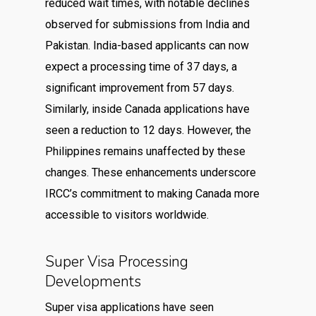
reduced wait times, with notable declines
observed for submissions from India and
Pakistan. India-based applicants can now
expect a processing time of 37 days, a
significant improvement from 57 days.
Similarly, inside Canada applications have
seen a reduction to 12 days. However, the
Philippines remains unaffected by these
changes. These enhancements underscore
IRCC’s commitment to making Canada more
accessible to visitors worldwide.
Super Visa Processing
Developments
Super visa applications have seen