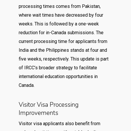
processing times comes from Pakistan,
where wait times have decreased by four
weeks. This is followed by a one-week
reduction for in-Canada submissions. The
current processing time for applicants from
India and the Philippines stands at four and
five weeks, respectively. This update is part
of IRCC’s broader strategy to facilitate
international education opportunities in
Canada.
Visitor Visa Processing
Improvements
Visitor visa applicants also benefit from