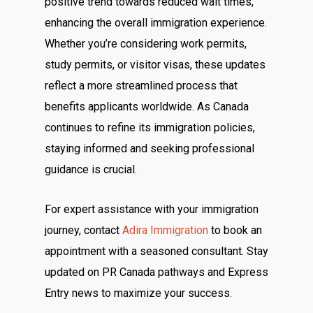
positive trend towards reduced wait times,
enhancing the overall immigration experience.
Whether you’re considering work permits,
study permits, or visitor visas, these updates
reflect a more streamlined process that
benefits applicants worldwide. As Canada
continues to refine its immigration policies,
staying informed and seeking professional
guidance is crucial.
For expert assistance with your immigration
journey, contact
Adira Immigration
to book an
appointment with a seasoned consultant. Stay
updated on PR Canada pathways and Express
Entry news to maximize your success.