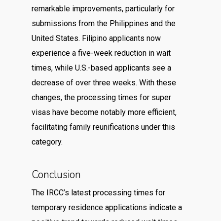
remarkable improvements, particularly for
submissions from the Philippines and the
United States. Filipino applicants now
experience a five-week reduction in wait
times, while U.S.-based applicants see a
decrease of over three weeks. With these
changes, the processing times for super
visas have become notably more efficient,
facilitating family reunifications under this
category.
Conclusion
The IRCC’s latest processing times for
temporary residence applications indicate a