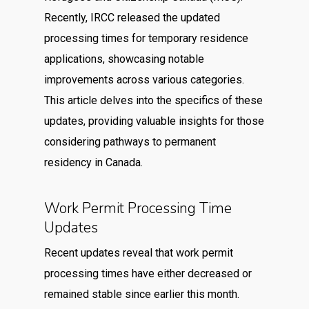
Recently, IRCC released the updated
processing times for temporary residence
applications, showcasing notable
improvements across various categories.
This article delves into the specifics of these
updates, providing valuable insights for those
considering pathways to permanent
residency in Canada.
Work Permit Processing Time
Updates
Recent updates reveal that work permit
processing times have either decreased or
remained stable since earlier this month.