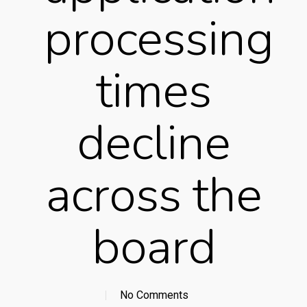
processing
times
decline
across the
board
No Comments