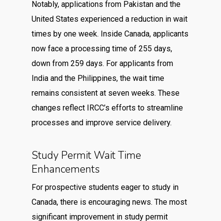
Notably, applications from Pakistan and the
United States experienced a reduction in wait
times by one week. Inside Canada, applicants
now face a processing time of 255 days,
down from 259 days. For applicants from
India and the Philippines, the wait time
remains consistent at seven weeks. These
changes reflect IRCC’s efforts to streamline
processes and improve service delivery.
Study Permit Wait Time
Enhancements
For prospective students eager to study in
Canada, there is encouraging news. The most
significant improvement in study permit